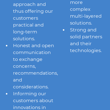
more
approach and
complex
thus offering our
multi-layered
customers
solutions.
practical and
Strong and
long-term
solid partners
solutions.
and their
Honest and open
technologies.
communication
to exchange
concerns,
recommendations,
and
considerations.
Informing our
customers about
innovations in