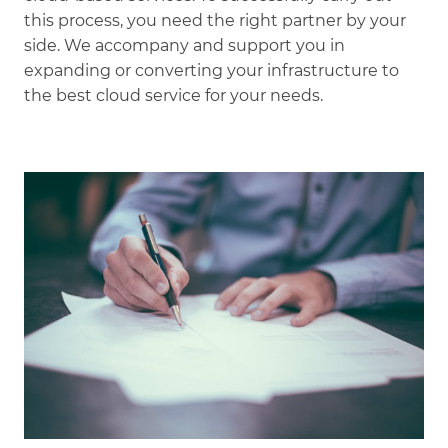
this process, you need the right partner by your
side. We accompany and support you in
expanding or converting your infrastructure to
the best cloud service for your needs.