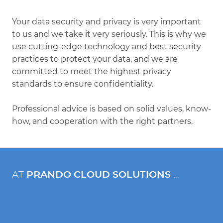
Your data security and privacy is very important
to us and we take it very seriously. This is why we
use cutting-edge technology and best security
practices to protect your data, and we are
committed to meet the highest privacy
standards to ensure confidentiality.
Professional advice is based on solid values, know-
how, and cooperation with the right partners.
AT
PRANDO CLOUD SOLUTIONS
…