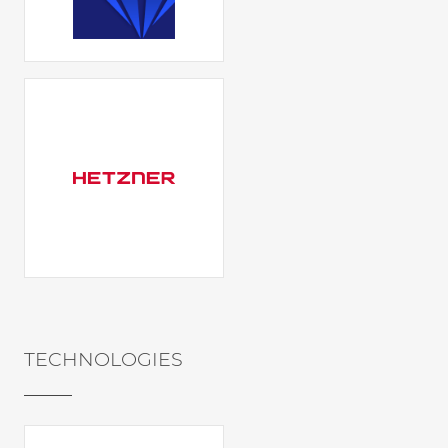
TECHNOLOGIES