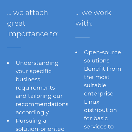
… we attach
… we work
great
with:
importance to:
Open-source
solutions.
Understanding
Benefit from
your specific
the most
business
suitable
requirements
enterprise
and tailoring our
Linux
recommendations
distribution
accordingly.
for basic
Pursuing a
services to
solution-oriented