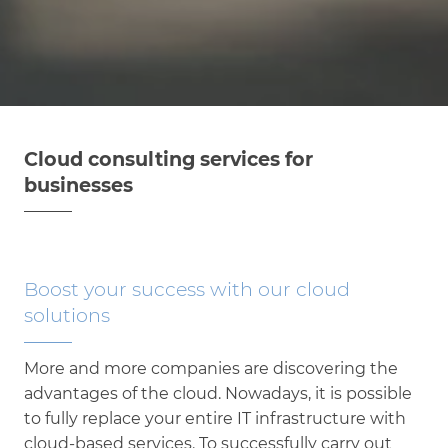
Cloud consulting services for
businesses
Boost your success with our cloud
solutions
More and more companies are discovering the
advantages of the cloud. Nowadays, it is possible
to fully replace your entire IT infrastructure with
cloud-based services. To successfully carry out