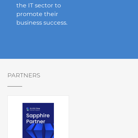
the IT sector to
promote their
business success.
PARTNERS