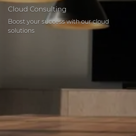
Cloud Consulting
Boost your success with our cloud
solutions