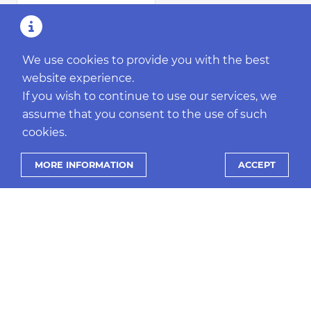
We use cookies to provide you with the best
website experience.
If you wish to continue to use our services, we
assume that you consent to the use of such
cookies.
MORE INFORMATION
ACCEPT