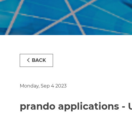
BACK
Monday, Sep 4 2023
prando applications -