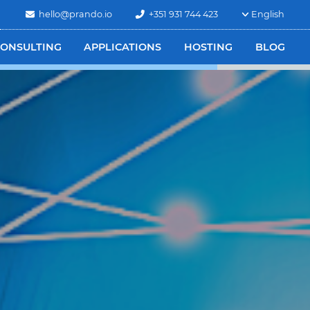
hello@prando.io
+351 931 744 423
English
ONSULTING
APPLICATIONS
HOSTING
BLOG