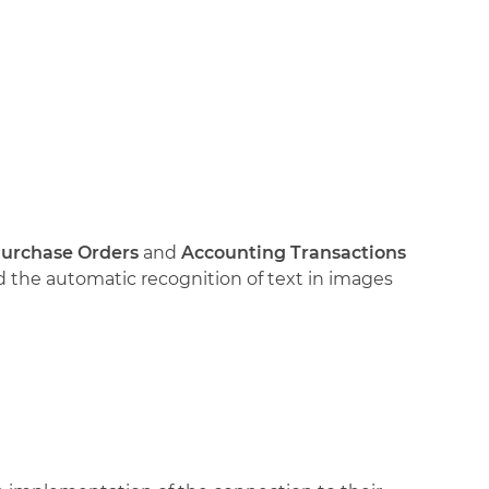
urchase Orders
and
Accounting Transactions
nd the automatic recognition of text in images