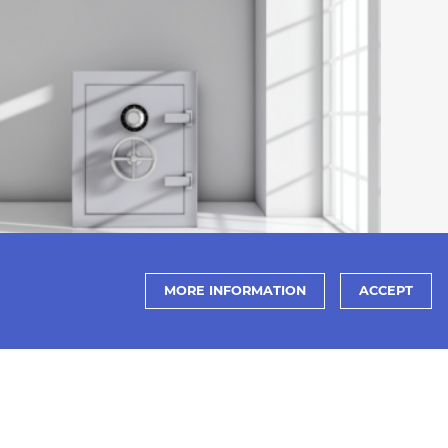
MORE INFORMATION
ACCEPT
PRANDO NEWS
Let's take advantage of the World