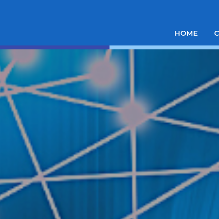
HOME
C