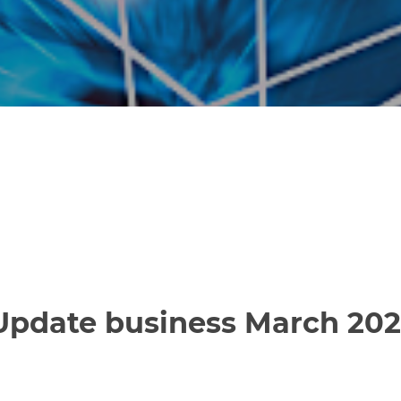
 Update business March 20