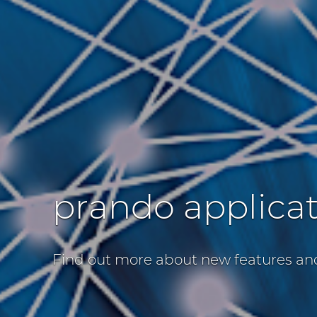
prando applica
Find out more about new features an