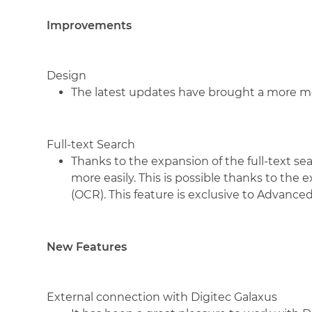
Improvements
Design
The latest updates have brought a more mo
Full-text Search
Thanks to the expansion of the full-text se
more easily. This is possible thanks to the
(OCR). This feature is exclusive to Advanc
New Features
External connection with Digitec Galaxus