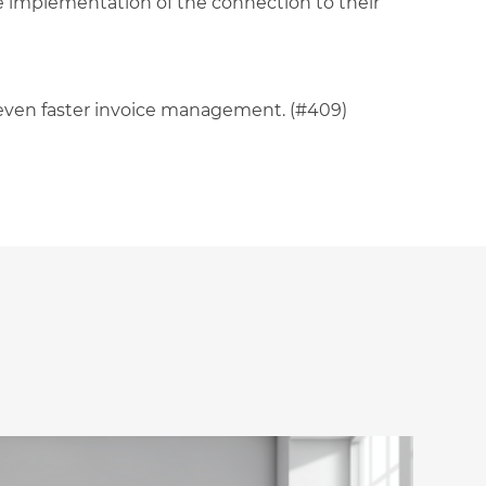
he implementation of the connection to their
n even faster invoice management. (#409)