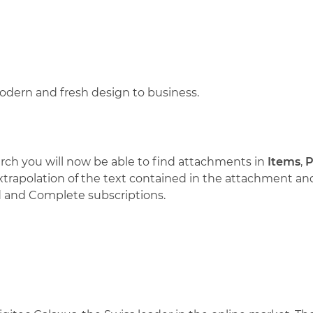
dern and fresh design to business.
arch you will now be able to find attachments in
Items
,
P
 extrapolation of the text contained in the attachment a
ed and Complete subscriptions.