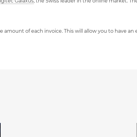
gitec Galaxus
, the Swiss leader in the online market. T
he amount of each invoice. This will allow you to have a