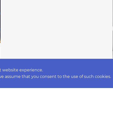
t website experience.
 we assume that you consent to the use of such cookies.