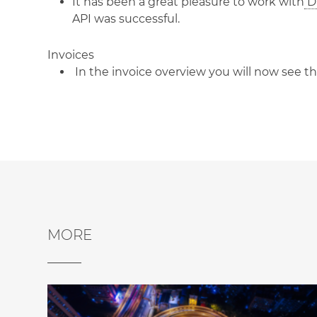
It has been a great pleasure to work with
Di
API was successful.
Invoices
In the invoice overview you will now see t
MORE