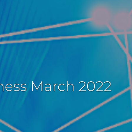
iness March 2022