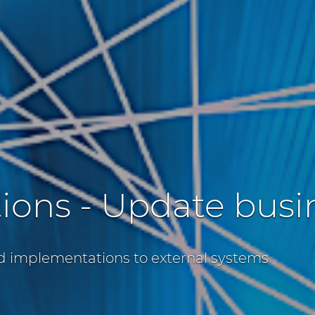
tions - Update bus
d implementations to external systems