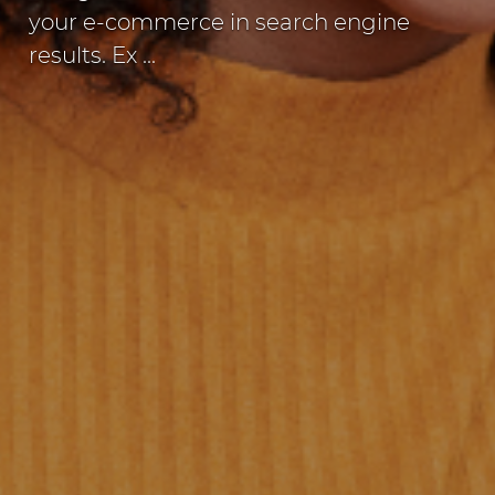
your e-commerce in search engine
results. Ex ...