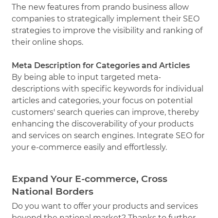
The new features from prando business allow
companies to strategically implement their SEO
strategies to improve the visibility and ranking of
their online shops.
Meta Description for Categories and Articles
By being able to input targeted meta-
descriptions with specific keywords for individual
articles and categories, your focus on potential
customers' search queries can improve, thereby
enhancing the discoverability of your products
and services on search engines. Integrate SEO for
your e-commerce easily and effortlessly.
Expand Your E-commerce, Cross
National Borders
Do you want to offer your products and services
beyond the national market? Thanks to further