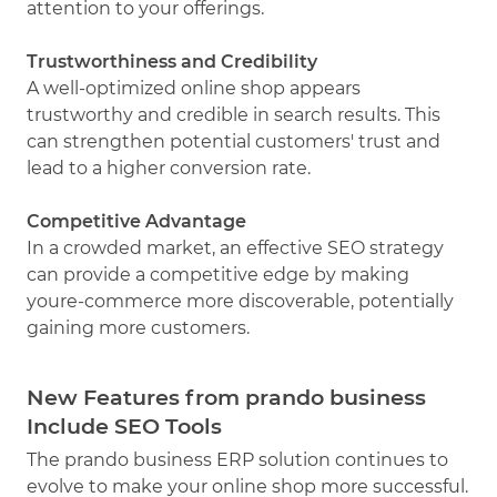
attention to your offerings.
Trustworthiness and Credibility
A well-optimized online shop appears
trustworthy and credible in search results. This
can strengthen potential customers' trust and
lead to a higher conversion rate.
Competitive Advantage
In a crowded market, an effective SEO strategy
can provide a competitive edge by making
youre-commerce more discoverable, potentially
gaining more customers.
New Features from prando business
Include SEO Tools
The prando business ERP solution continues to
evolve to make your online shop more successful.