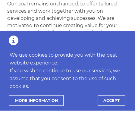
Our goal remains unchanged: to offer tailored
services and work together with you on
developing and achieving successes. We are
motivated to continue creating value for your
business and look forward to standing by your
side in the coming year.
Wishing you all the best and much success!
We use cookies to provide you with the best
website experience.
If you wish to continue to use our services, we
assume that you consent to the use of such
cookies.
MORE INFORMATION
ACCEPT
MORE