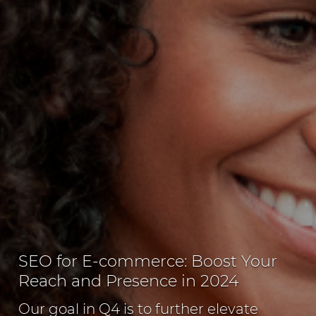
SEO for E-commerce: Boost Your
Reach and Presence in 2024
Our goal in Q4 is to further elevate