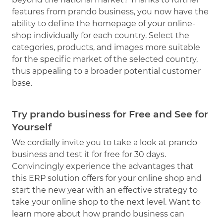
features from prando business, you now have the
ability to define the homepage of your online-
shop individually for each country. Select the
categories, products, and images more suitable
for the specific market of the selected country,
thus appealing to a broader potential customer
base.
Try prando business for Free and See for
Yourself
We cordially invite you to take a look at prando
business and test it for free for 30 days.
Convincingly experience the advantages that
this ERP solution offers for your online shop and
start the new year with an effective strategy to
take your online shop to the next level. Want to
learn more about how prando business can