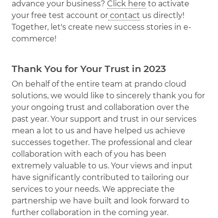
advance your business?
Click here
to activate
your free test account or
contact
us directly!
Together, let's create new success stories in e-
commerce!
Thank You for Your Trust in 2023
On behalf of the entire team at prando cloud
solutions, we would like to sincerely thank you for
your ongoing trust and collaboration over the
past year. Your support and trust in our services
mean a lot to us and have helped us achieve
successes together. The professional and clear
collaboration with each of you has been
extremely valuable to us. Your views and input
have significantly contributed to tailoring our
services to your needs. We appreciate the
partnership we have built and look forward to
further collaboration in the coming year.