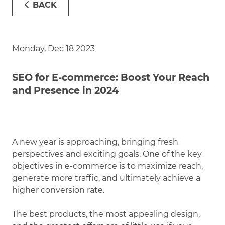
BACK
Monday, Dec 18 2023
SEO for E-commerce: Boost Your Reach
and Presence in 2024
A new year is approaching, bringing fresh
perspectives and exciting goals. One of the key
objectives in e-commerce is to maximize reach,
generate more traffic, and ultimately achieve a
higher conversion rate.
The best products, the most appealing design,