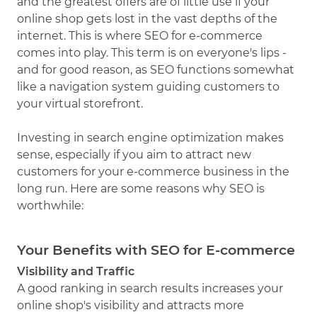
and the greatest offers are of little use if your
online shop gets lost in the vast depths of the
internet. This is where SEO for e-commerce
comes into play. This term is on everyone's lips -
and for good reason, as SEO functions somewhat
like a navigation system guiding customers to
your virtual storefront.
Investing in search engine optimization makes
sense, especially if you aim to attract new
customers for your e-commerce business in the
long run. Here are some reasons why SEO is
worthwhile:
Your Benefits with SEO for E-commerce
Visibility and Traffic
A good ranking in search results increases your
online shop's visibility and attracts more