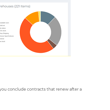
o you conclude contracts that renew after a