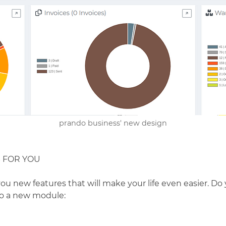
prando business' new design
S FOR YOU
you new features that will make your life even easier. D
to a new module: