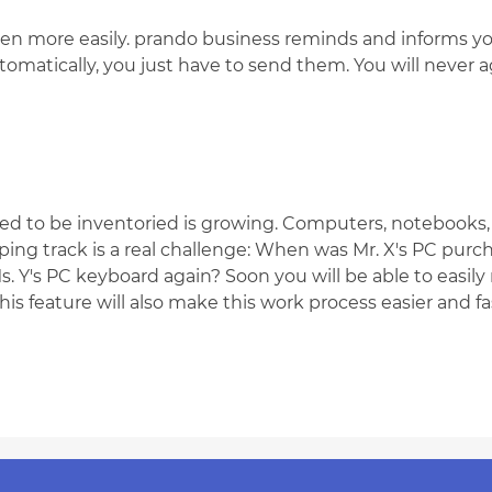
en more easily. prando business reminds and informs yo
omatically, you just have to send them. You will never a
d to be inventoried is growing. Computers, notebooks, m
ing track is a real challenge: When was Mr. X's PC pur
. Y's PC keyboard again? Soon you will be able to easily
s feature will also make this work process easier and fas