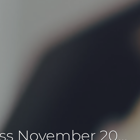
prando applications - Update business November 2022