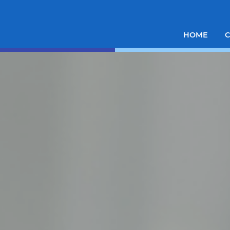
HOME
C