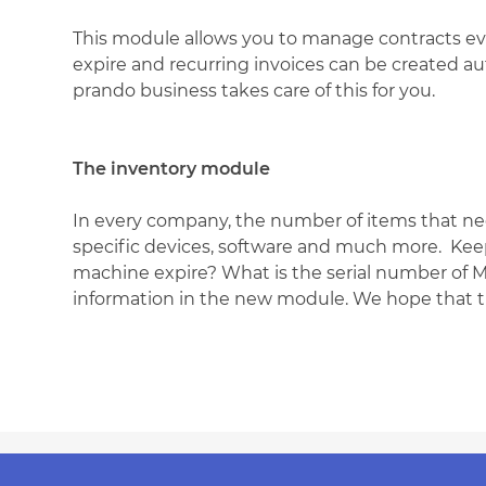
This module allows you to manage contracts ev
expire and recurring invoices can be created aut
prando business takes care of this for you.
The inventory module
In every company, the number of items that nee
specific devices, software and much more. Keep
machine expire? What is the serial number of Ms
information in the new module. We hope that thi