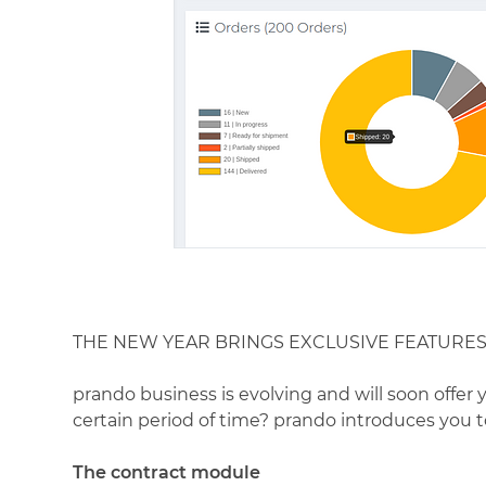
THE NEW YEAR BRINGS EXCLUSIVE FEATURE
prando business is evolving and will soon offer 
certain period of time? prando introduces you 
The contract module