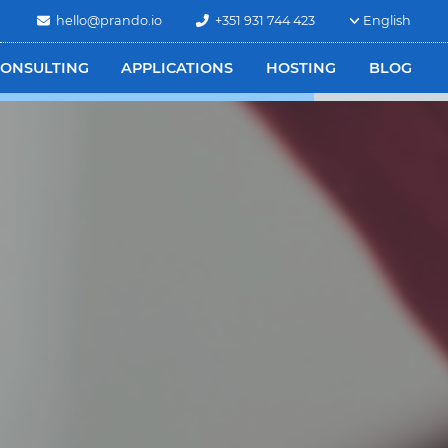
hello@prando.io
+351 931 744 423
English
ONSULTING
APPLICATIONS
HOSTING
BLOG