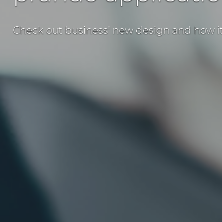
Check out business' new design and how it 