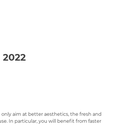
 2022
only aim at better aesthetics, the fresh and
e. In particular, you will benefit from faster