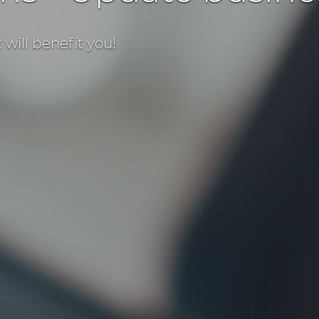
will benefit you!