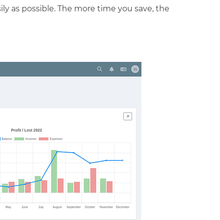
ly as possible. The more time you save, the