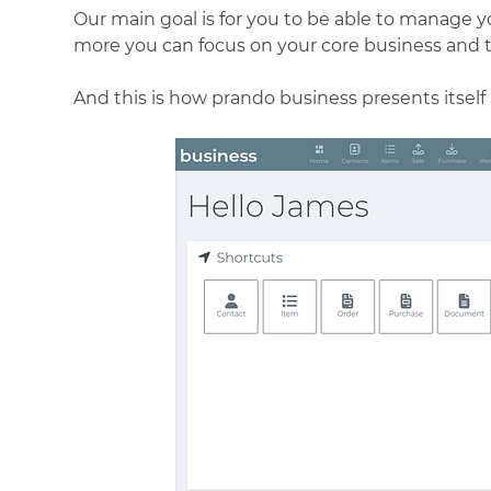
Our main goal is for you to be able to manage y
more you can focus on your core business and 
And this is how prando business presents itself 