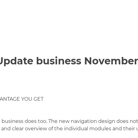
 Update business November
VANTAGE YOU GET
o business does too. The new navigation design does not 
and clear overview of the individual modules and their us