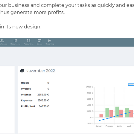
our business and complete your tasks as quickly and easi
thus generate more profits.
in its new design: