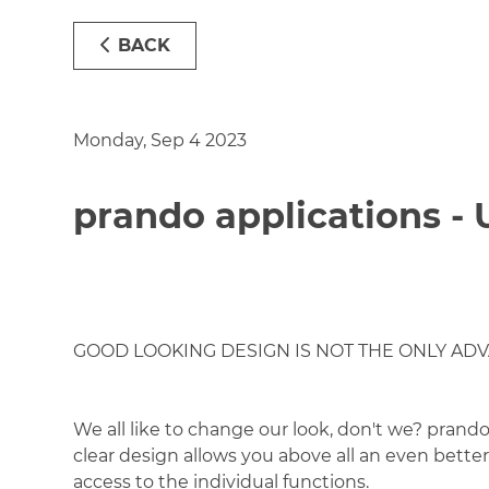
BACK
Monday, Sep 4 2023
prando applications -
GOOD LOOKING DESIGN IS NOT THE ONLY AD
We all like to change our look, don't we? prand
clear design allows you above all an even better 
access to the individual functions.