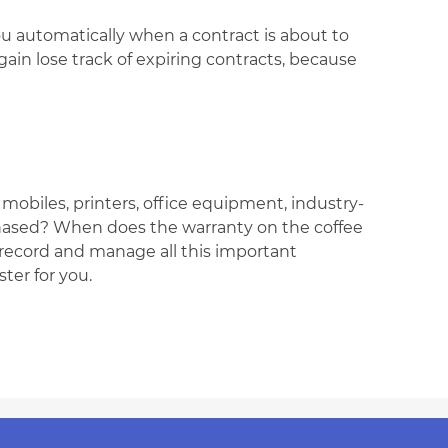
u automatically when a contract is about to
gain lose track of expiring contracts, because
obiles, printers, office equipment, industry-
chased? When does the warranty on the coffee
 record and manage all this important
ter for you.