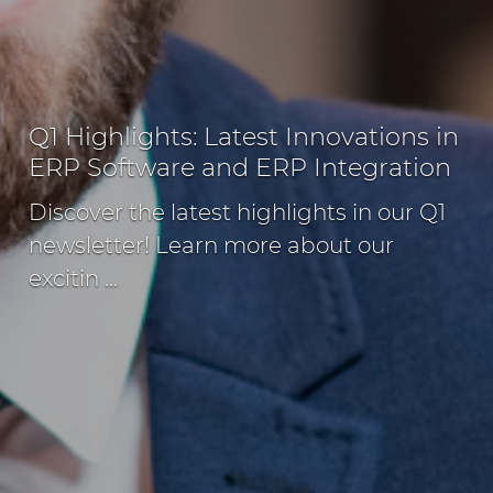
Q1 Highlights: Latest Innovations in
ERP Software and ERP Integration
Discover the latest highlights in our Q1
newsletter! Learn more about our
excitin ...