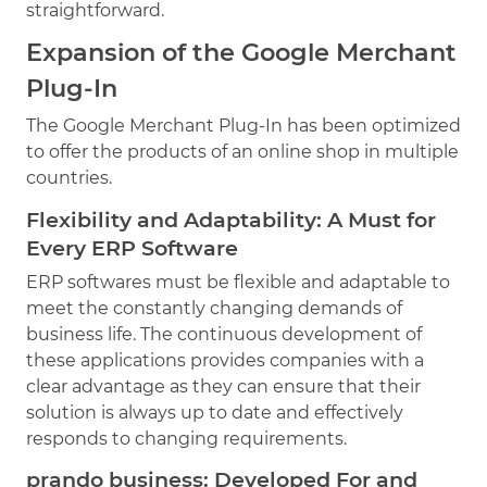
straightforward.
Expansion of the Google Merchant
Plug-In
The Google Merchant Plug-In has been optimized
to offer the products of an online shop in multiple
countries.
Flexibility and Adaptability: A Must for
Every ERP Software
ERP softwares must be flexible and adaptable to
meet the constantly changing demands of
business life. The continuous development of
these applications provides companies with a
clear advantage as they can ensure that their
solution is always up to date and effectively
responds to changing requirements.
prando business: Developed For and