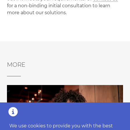
for a non-binding initial consultation to learn
more about our solutions.
MORE
We use cookies to provide you with the best