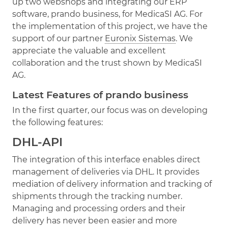
up two webshops and integrating our ERP
software, prando business, for MedicaSI AG. For
the implementation of this project, we have the
support of our partner
Euronix Sistemas
. We
appreciate the valuable and excellent
collaboration and the trust shown by MedicaSI
AG.
Latest Features of prando business
In the first quarter, our focus was on developing
the following features:
DHL-API
The integration of this interface enables direct
management of deliveries via DHL. It provides
mediation of delivery information and tracking of
shipments through the tracking number.
Managing and processing orders and their
delivery has never been easier and more