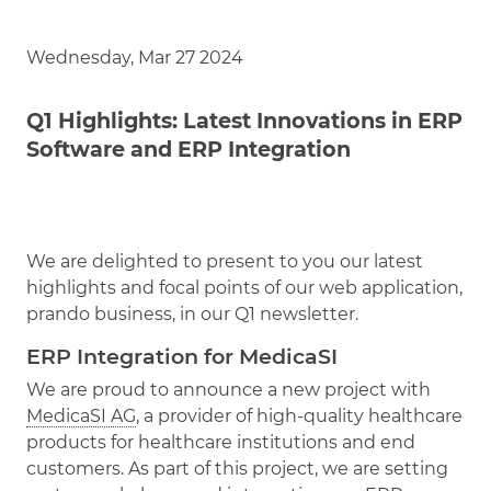
Wednesday, Mar 27 2024
Q1 Highlights: Latest Innovations in ERP
Software and ERP Integration
We are delighted to present to you our latest
highlights and focal points of our web application,
prando business, in our Q1 newsletter.
ERP Integration for MedicaSI
We are proud to announce a new project with
MedicaSI AG
, a provider of high-quality healthcare
products for healthcare institutions and end
customers. As part of this project, we are setting