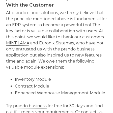
With the Customer
At prando cloud solutions, we firmly believe that
the principle mentioned above is fundamental for
an ERP system to become a powerful tool. The
key factor is valuable collaboration with users. At
this point, we would like to thank our customers
MINT LAMA
and Euronix Sistemas, who have not
only entrusted us with the prando business
application but also inspired us to new features
time and again. We owe them the following
valuable module extensions:
Inventory Module
Contract Module
Enhanced Warehouse Management Module
Try
prando business
for free for 30 days and find
out if it meets your requirements. Or
contact us