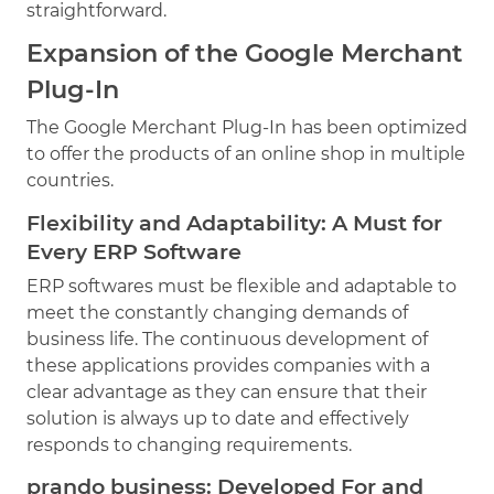
straightforward.
Expansion of the Google Merchant
Plug-In
The Google Merchant Plug-In has been optimized
to offer the products of an online shop in multiple
countries.
Flexibility and Adaptability: A Must for
Every ERP Software
ERP softwares must be flexible and adaptable to
meet the constantly changing demands of
business life. The continuous development of
these applications provides companies with a
clear advantage as they can ensure that their
solution is always up to date and effectively
responds to changing requirements.
prando business: Developed For and