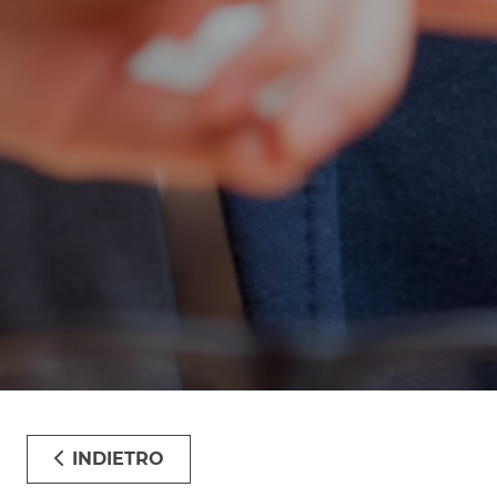
INDIETRO