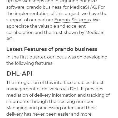
up two webshops and integrating our ERP
software, prando business, for MedicaSI AG. For
the implementation of this project, we have the
support of our partner
Euronix Sistemas
. We
appreciate the valuable and excellent
collaboration and the trust shown by MedicaSI
AG.
Latest Features of prando business
In the first quarter, our focus was on developing
the following features:
DHL-API
The integration of this interface enables direct
management of deliveries via DHL. It provides
mediation of delivery information and tracking of
shipments through the tracking number.
Managing and processing orders and their
delivery has never been easier and more