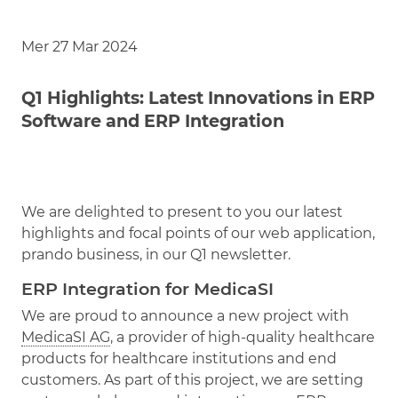
Mer 27 Mar 2024
Q1 Highlights: Latest Innovations in ERP
Software and ERP Integration
We are delighted to present to you our latest
highlights and focal points of our web application,
prando business, in our Q1 newsletter.
ERP Integration for MedicaSI
We are proud to announce a new project with
MedicaSI AG
, a provider of high-quality healthcare
products for healthcare institutions and end
customers. As part of this project, we are setting