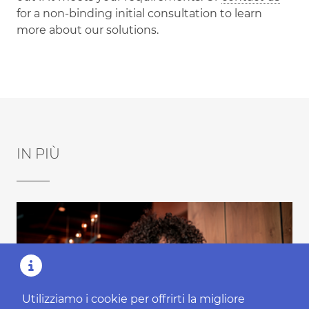
for a non-binding initial consultation to learn
more about our solutions.
IN PIÙ
Utilizziamo i cookie per offrirti la migliore