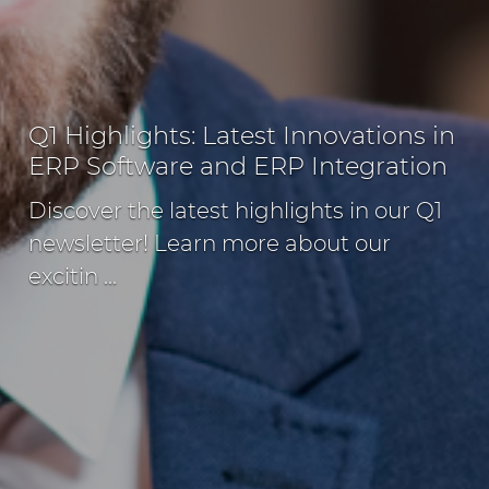
Q1 Highlights: Latest Innovations in
ERP Software and ERP Integration
Discover the latest highlights in our Q1
newsletter! Learn more about our
excitin ...