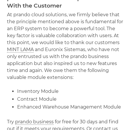
With the Customer
At prando cloud solutions, we firmly believe that
the principle mentioned above is fundamental for
an ERP system to become a powerful tool. The
key factor is valuable collaboration with users. At
this point, we would like to thank our customers
MINT LAMA
and Euronix Sistemas, who have not
only entrusted us with the prando business
application but also inspired us to new features
time and again. We owe them the following
valuable module extensions:
Inventory Module
Contract Module
Enhanced Warehouse Management Module
Try
prando business
for free for 30 days and find
out if it meets your requirements. Or
contact us