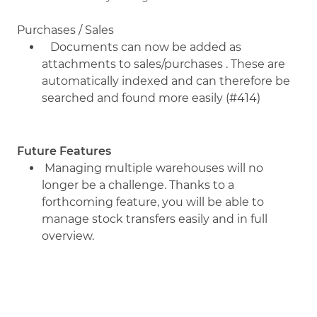
Purchases / Sales
Documents can now be added as
attachments to sales/purchases . These are
automatically indexed and can therefore be
searched and found more easily (#414)
Future Features
Managing multiple warehouses will no
longer be a challenge. Thanks to a
forthcoming feature, you will be able to
manage stock transfers easily and in full
overview.