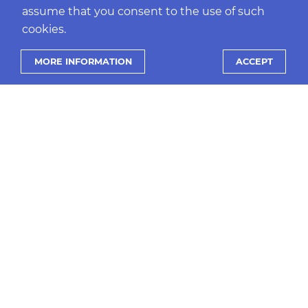
assume that you consent to the use of such
cookies.
PRANDO NEWS
MORE INFORMATION
ACCEPT
Ready for Open Banking, ready for the
future, with prando and Nordigen
MORE