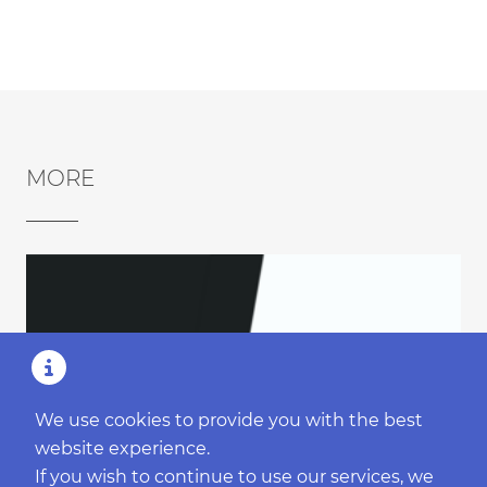
MORE
We use cookies to provide you with the best
website experience.
If you wish to continue to use our services, we