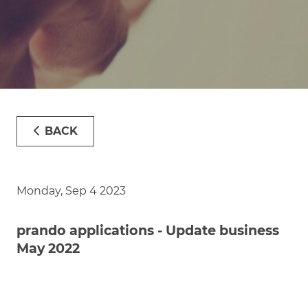
BACK
Monday, Sep 4 2023
prando applications - Update business
May 2022