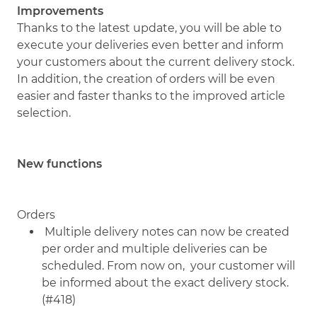
Improvements
Thanks to the latest update, you will be able to
execute your deliveries even better and inform
your customers about the current delivery stock.
In addition, the creation of orders will be even
easier and faster thanks to the improved article
selection.
New functions
Orders
Multiple delivery notes can now be created
per order and multiple deliveries can be
scheduled. From now on, your customer will
be informed about the exact delivery stock.
(#418)