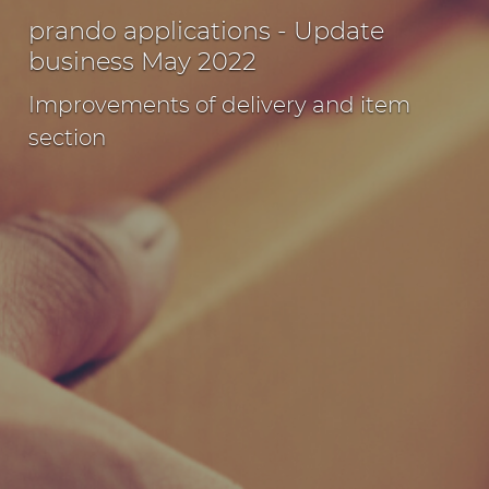
prando applications - Update
business May 2022
Improvements of delivery and item
section