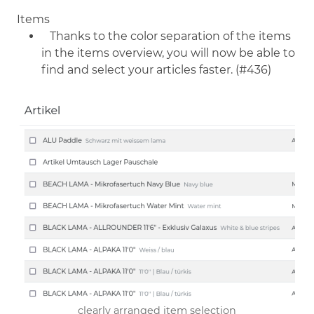
Items
Thanks to the color separation of the items
in the items overview, you will now be able to
find and select your articles faster. (#436)
clearly arranged item selection